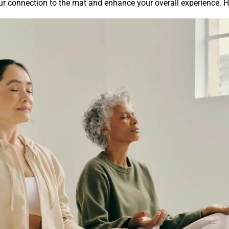
ur connection to the mat and enhance your overall experience. H