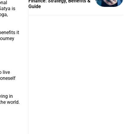
Finance: Strategy, Benefits &
onal
Guide
Satya is
oga,
enefits it
journey
 live
 oneself
ving in
the world.