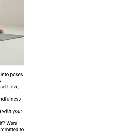
 into poses
.
self-love,
indfulness
g with your
elf? Were
ommitted to