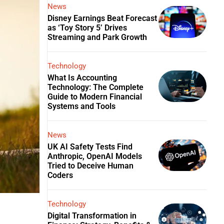
News
Disney Earnings Beat Forecast
as ‘Toy Story 5’ Drives
Streaming and Park Growth
Technology
What Is Accounting
Technology: The Complete
Guide to Modern Financial
Systems and Tools
News
UK AI Safety Tests Find
Anthropic, OpenAI Models
Tried to Deceive Human
Coders
Technology
Digital Transformation in