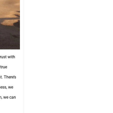
rust with
true
. There’s
ness, we
th, we can