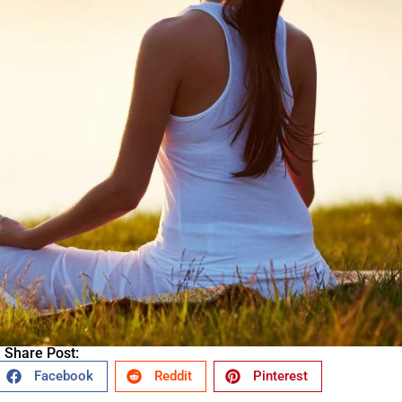
Share Post:
Facebook
Reddit
Pinterest