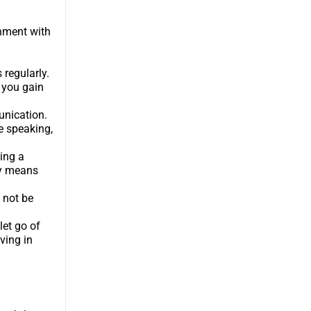
gnment with
 regularly.
 you gain
unication.
e speaking,
ing a
ly means
 not be
let go of
ving in