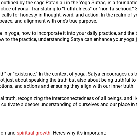
outlined by the sage Patanjali in the Yoga Sutras, is a foundati
ctice of yoga. Translating to “truthfulness” or “non-falsehood,” 
t calls for honesty in thought, word, and action. In the realm of y
peace, and alignment with one’s true purpose.
in yoga, how to incorporate it into your daily practice, and the b
new to the practice, understanding Satya can enhance your yoga 
h” or “existence.” In the context of yoga, Satya encourages us to
 not just about speaking the truth but also about being truthful to
ions, and actions and ensuring they align with our inner truth.
al truth, recognizing the interconnectedness of all beings, and li
cultivate a deeper understanding of ourselves and our place in 
ation and
spiritual growth
. Here’s why it’s important: