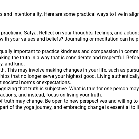
s and intentionality. Here are some practical ways to live in ali
n practicing Satya. Reflect on your thoughts, feelings, and actions
 with your values and beliefs? Journaling or meditation can help
’s equally important to practice kindness and compassion in comm
ing the truth in a way that is considerate and respectful. Befor
y, and kind.
uth. This may involve making changes in your life, such as pursu
ships that no longer serve your highest good. Living authentical
t societal norms or expectations.
ognizing that truth is subjective. What is true for one person may
 actions, and instead, focus on living your truth.
f truth may change. Be open to new perspectives and willing to 
 part of the yoga journey, and embracing change is essential to li