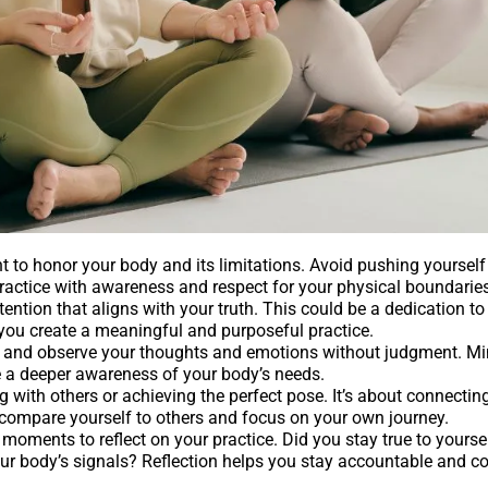
nt to honor your body and its limitations. Avoid pushing yourself
practice with awareness and respect for your physical boundaries
ention that aligns with your truth. This could be a dedication to 
 you create a meaningful and purposeful practice.
e and observe your thoughts and emotions without judgment. M
te a deeper awareness of your body’s needs.
with others or achieving the perfect pose. It’s about connectin
o compare yourself to others and focus on your own journey.
 moments to reflect on your practice. Did you stay true to yours
r body’s signals? Reflection helps you stay accountable and c