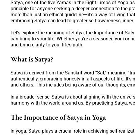
Satya, one of the five Yamas in the Eight Limbs of Yoga as 
principle for anyone seeking a deeper connection to the pra
more than just an ethical guideline—it’s a way of living tha
embracing Satya can lead to greater self-awareness, inner 
Let’s explore the meaning of Satya, the Importance of Satya 
can bring to your life. Whether you’re a seasoned yogi or 
and bring clarity to your life’s path.
What is Satya?
Satya is derived from the Sanskrit word “Sat,” meaning “trut
authentically, embracing honesty in all aspects of life. It’s
and others. This includes being aware of our thoughts, emot
In a broader sense, Satya is about aligning with the univers
harmony with the world around us. By practicing Satya, we 
The Importance of Satya in Yoga
In yoga, Satya plays a crucial role in achieving self-realiz