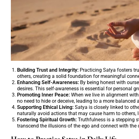
Building Trust and Integrity:
Practicing Satya fosters tru
others, creating a solid foundation for meaningful conn
Enhancing Self-Awareness:
By being honest with ourse
desires. This self-awareness is essential for personal 
Promoting Inner Peace:
When we live in alignment with 
no need to hide or deceive, leading to a more balanced 
Supporting Ethical Living:
Satya is closely linked to ot
naturally avoid actions that may cause harm to others, 
Fostering Spiritual Growth:
Truthfulness is a stepping s
transcend the illusions of the ego and connect with the 
How to Practice Satya in Daily Life