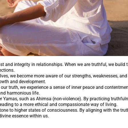
st and integrity in relationships. When we are truthful, we build t
ections.
lves, we become more aware of our strengths, weaknesses, and 
growth and development.
our truth, we experience a sense of inner peace and contentment
and harmonious life.
her Yamas, such as Ahimsa (non-violence). By practicing truthful
leading to a more ethical and compassionate way of living.
tone to higher states of consciousness. By aligning with the tru
divine essence within us.