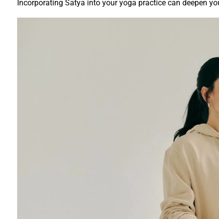
Incorporating Satya into your yoga practice can deepen yo