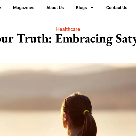
e
Magazines
About Us
Blogs
Contact Us
Healthcare
our Truth: Embracing Saty