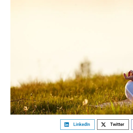
LinkedIn
Twitter