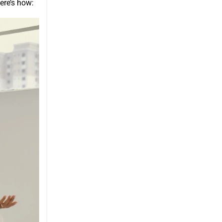
ere’s how: