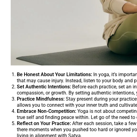
Be Honest About Your Limitations:
In yoga, it’s importa
that may cause injury. Instead, listen to your body and 
Set Authentic Intentions:
Before each practice, set an int
compassion, or growth. By setting authentic intentions,
Practice Mindfulness:
Stay present during your practic
allows you to connect with your inner truth and cultiva
Embrace Non-Competition:
Yoga is not about competing 
true self and finding peace within. Let go of the need t
Reflect on Your Practice:
After each session, take a few
there moments when you pushed too hard or ignored you
living in alignment with Satya.