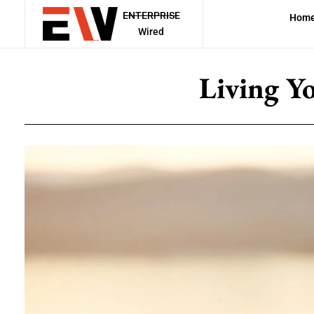
ENTERPRISE
Hom
Wired
Living Y