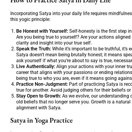
Incorporating Satya into your daily life requires mindfulnes
this yogic principle:
Be Honest with Yourself:
Self-honesty is the first step i
Are you being true to yourself? Are your actions aligned
clarity and insight into your true self.
Speak the Truth:
While it’s important to be truthful, it
Satya doesn’t mean being brutally honest; it means speak
ask yourself if what you’re about to say is true, necessar
Live Authentically:
Align your actions with your inner tr
career that aligns with your passions or ending relation
being true to who you are, even if it means going agains
Practice Non-Judgment:
Part of practicing Satya is rec
true for another. Avoid judging others for their beliefs or
Stay Open to Growth:
As we evolve, our understanding o
old beliefs that no longer serve you. Growth is a natural
alignment with Satya.
Satya in Yoga Practice