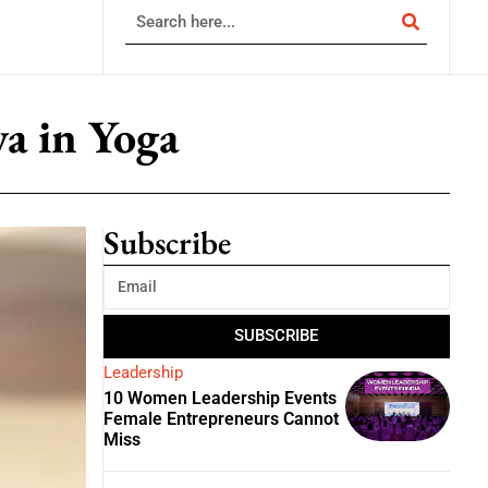
a in Yoga
Subscribe
SUBSCRIBE
Leadership
10 Women Leadership Events
Female Entrepreneurs Cannot
Miss