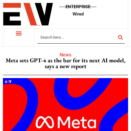
ENTERPRISE
Wired
News
Meta sets GPT-4 as the bar for its next AI model,
says a new report