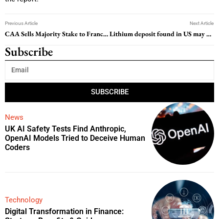
Previous Article
Next Article
CAA Sells Majority Stake to Francois-Henri Pinault’s Artemis
Lithium deposit found in US may be among world’s largest, study finds
Subscribe
SUBSCRIBE
News
UK AI Safety Tests Find Anthropic,
OpenAI Models Tried to Deceive Human
Coders
Technology
Digital Transformation in Finance: