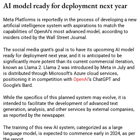
AI model ready for deployment next year
Meta Platforms is reportedly in the process of developing a new
artificial intelligence system with aspirations to match the
capabilities of OpenAI’s most advanced model, according to
insiders cited by the Wall Street Journal.
The social media giant’s goal is to have its upcoming AI model
ready for deployment next year, and it is anticipated to be
significantly more potent than its current commercial iteration,
known as Llama 2. Llama 2 was introduced by Meta in July and
is distributed through Microsoft’s Azure cloud services,
positioning it in competition with
OpenAI
‘s ChatGPT and
Google’s Bard.
While the specifics of this planned system may evolve, it is
intended to facilitate the development of advanced text
generation, analysis, and other services by external companies,
as reported by the newspaper.
The training of this new AI system, categorized as a large
language model, is expected to commence early in 2024, as per
the report.