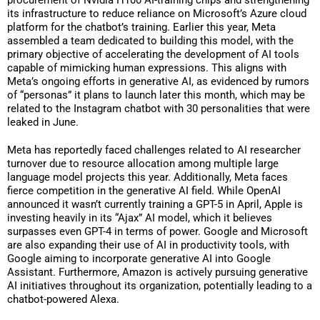
its infrastructure to reduce reliance on Microsoft’s Azure cloud
platform for the chatbot’s training. Earlier this year, Meta
assembled a team dedicated to building this model, with the
primary objective of accelerating the development of AI tools
capable of mimicking human expressions. This aligns with
Meta’s ongoing efforts in generative AI, as evidenced by rumors
of “personas” it plans to launch later this month, which may be
related to the Instagram chatbot with 30 personalities that were
leaked in June.
Meta has reportedly faced challenges related to AI researcher
turnover due to resource allocation among multiple large
language model projects this year. Additionally, Meta faces
fierce competition in the generative AI field. While OpenAI
announced it wasn’t currently training a GPT-5 in April, Apple is
investing heavily in its “Ajax” AI model, which it believes
surpasses even GPT-4 in terms of power. Google and Microsoft
are also expanding their use of AI in productivity tools, with
Google aiming to incorporate generative AI into Google
Assistant. Furthermore, Amazon is actively pursuing generative
AI initiatives throughout its organization, potentially leading to a
chatbot-powered Alexa.