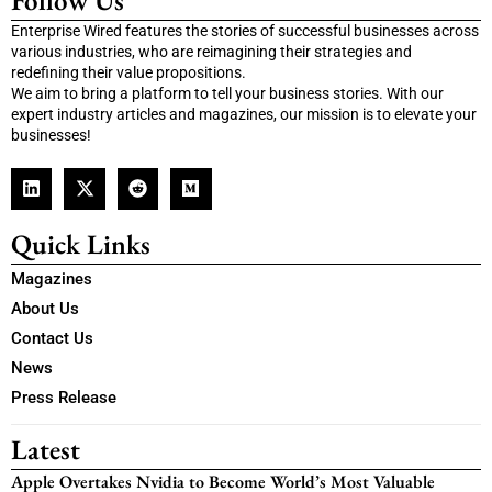
Follow Us
Enterprise Wired features the stories of successful businesses across
various industries, who are reimagining their strategies and
redefining their value propositions.
We aim to bring a platform to tell your business stories. With our
expert industry articles and magazines, our mission is to elevate your
businesses!
Quick Links
Magazines
About Us
Contact Us
News
Press Release
Latest
Apple Overtakes Nvidia to Become World’s Most Valuable