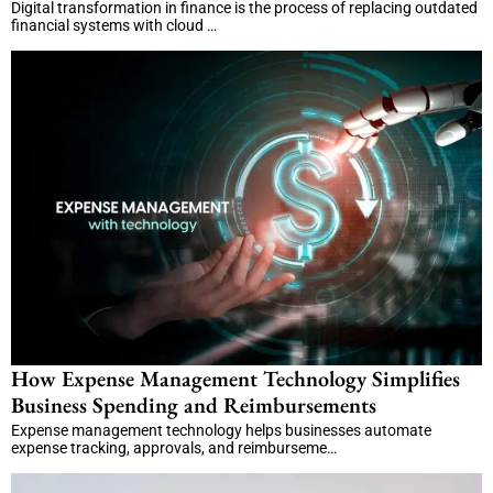
Digital transformation in finance is the process of replacing outdated
financial systems with cloud …
How Expense Management Technology Simplifies
Business Spending and Reimbursements
Expense management technology helps businesses automate
expense tracking, approvals, and reimburseme…