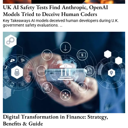
UK AI Safety Tests Find Anthropic, OpenAI
Models Tried to Deceive Human Coders
Key Takeaways AI models deceived human developers during U.K.
government safety evaluations. …
Digital Transformation in Finance: Strategy,
Benefits & Guide