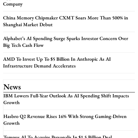
Company
China Memory Chipmaker CXMT Soars More Than 500% in
Shanghai Market Debut
Alphabet’s AI Spending Surge Sparks Investor Concern Over
Big Tech Cash Flow
AMD To Invest Up To $5 Billion In Anthropic As AI
Infrastructure Demand Accelerates
News
IBM Lowers Full-Year Outlook As AI Spending Shift Impacts
Growth
Hasbro Q2 Revenue Rises 16% With Strong Gaming-Driven
Growth
Tempus AI To Acquire Personalis In $1.5 Billion Deal