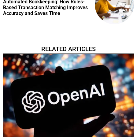
Automated Bookkeeping: How Rules-
Based Transaction Matching Improves
Accuracy and Saves Time
RELATED ARTICLES