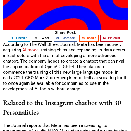
Share Post:
LinkedIn
Twitter
Facebook
Reddit
Pinterest
According to The Wall Street Journal, Meta has been actively
acquiring
AI model
training chips and expanding its data center
infrastructure with the aim of developing a more advanced
chatbot. The company hopes to create a chatbot that can rival
the sophistication of OpenAI’s GPT-4. Their plan is to
commence the training of this new large language model in
early 2024. CEO Mark Zuckerberg is reportedly advocating for it
to once again be available for companies to use in the
development of AI tools without charge.
Related to the Instagram chatbot with 30
Personalities
The Journal reports that Meta has been increasing its
procurement of Nvidia H100 AI-training chips and strengthening