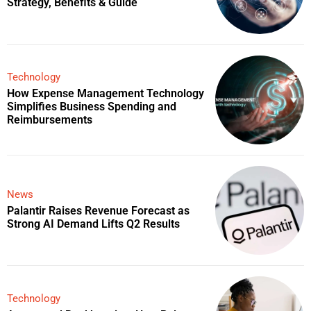
Strategy, Benefits & Guide
Technology
How Expense Management Technology
Simplifies Business Spending and
Reimbursements
News
Palantir Raises Revenue Forecast as
Strong AI Demand Lifts Q2 Results
Technology