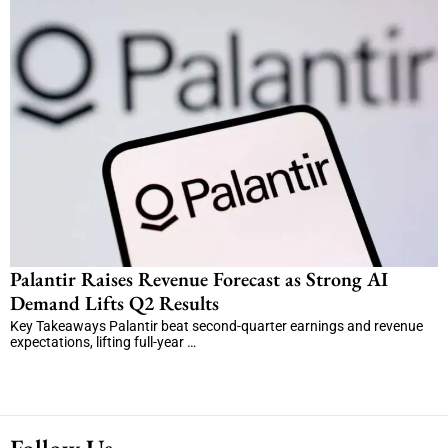
Palantir Raises Revenue Forecast as Strong AI
Demand Lifts Q2 Results
Key Takeaways Palantir beat second-quarter earnings and revenue
expectations, lifting full-year …