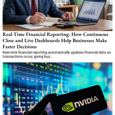
Real-Time Financial Reporting: How Continuous
Close and Live Dashboards Help Businesses Make
Faster Decisions
Real-time financial reporting automatically updates financial data as
transactions occur, giving bus…