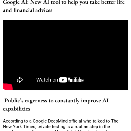
Google AI: New AI tool to help you take better life
and financial advices
Public’s eagerness to constantly improve AI
capabilities
According to a Google DeepMind official who talked to The
New York Times, private testing is a routine step in the