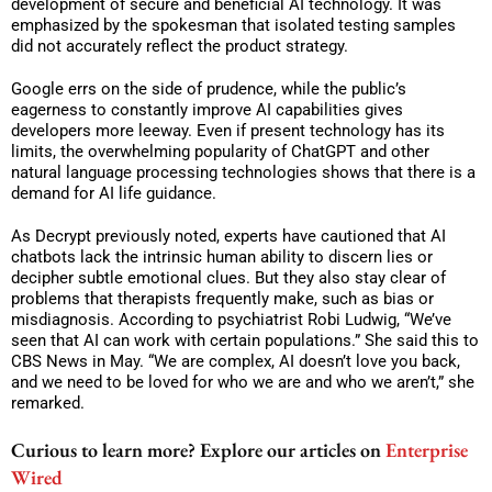
development of secure and beneficial AI technology. It was
emphasized by the spokesman that isolated testing samples
did not accurately reflect the product strategy.
Google errs on the side of prudence, while the public’s
eagerness to constantly improve AI capabilities gives
developers more leeway. Even if present technology has its
limits, the overwhelming popularity of ChatGPT and other
natural language processing technologies shows that there is a
demand for AI life guidance.
As Decrypt previously noted, experts have cautioned that AI
chatbots lack the intrinsic human ability to discern lies or
decipher subtle emotional clues. But they also stay clear of
problems that therapists frequently make, such as bias or
misdiagnosis. According to psychiatrist Robi Ludwig, “We’ve
seen that AI can work with certain populations.” She said this to
CBS News in May. “We are complex, AI doesn’t love you back,
and we need to be loved for who we are and who we aren’t,” she
remarked.
Curious to learn more? Explore our articles on
Enterprise
Wired