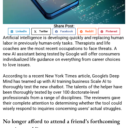
Share Post:
LinkedIn
Twitter
Facebook
Reddit
Pinterest
Artificial intelligence is developing quickly and replacing human
labor in previously human-only tasks. Therapists and life
coaches are the most recent occupations to face threats. A
new AI assistant being tested by Google will offer consumers
individualized life guidance on everything from career choices
to love issues.
According to a recent New York Times article, Google’s Deep
Mind has teamed up with AI training business Scale AI to
thoroughly test the new chatbot. The talents of the helper have
been thoroughly tested by over 100 doctorate-level
professionals from a range of disciplines. The reviewers gave
their complete attention to determining whether the tool could
wisely respond to inquiries concerning users’ actual struggles.
No longer afford to attend a friend’s forthcoming