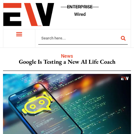
ENTERPRISE
Wired
News
Google Is Testing a New AI Life Coach