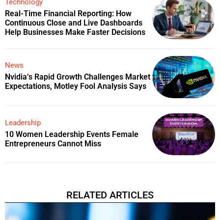
Technology
Real-Time Financial Reporting: How
Continuous Close and Live Dashboards
Help Businesses Make Faster Decisions
News
Nvidia’s Rapid Growth Challenges Market
Expectations, Motley Fool Analysis Says
Leadership
10 Women Leadership Events Female
Entrepreneurs Cannot Miss
RELATED ARTICLES