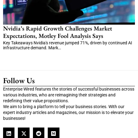
Nvidia’s Rapid Growth Challenges Market
Expectations, Motley Fool Analysis Says
Key Takeaways Nvidia's revenue jumped 71%, driven by continued AI
infrastructure demand. Mark…
Follow Us
Enterprise Wired features the stories of successful businesses across
various industries, who are reimagining their strategies and
redefining their value propositions.
We aim to bring a platform to tell your business stories. With our
expert industry articles and magazines, our mission is to elevate your
businesses!