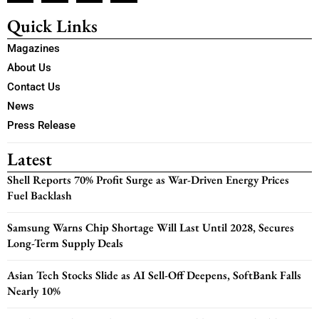
Quick Links
Magazines
About Us
Contact Us
News
Press Release
Latest
Shell Reports 70% Profit Surge as War-Driven Energy Prices
Fuel Backlash
Samsung Warns Chip Shortage Will Last Until 2028, Secures
Long-Term Supply Deals
Asian Tech Stocks Slide as AI Sell-Off Deepens, SoftBank Falls
Nearly 10%