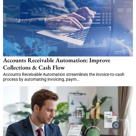
Accounts Receivable Automation: Improve
Collections & Cash Flow
Accounts Receivable Automation streamlines the invoice-to-cash
process by automating invoicing, paym…