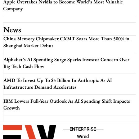
Apple Overtakes Nvidia to Become World’s Most Valuable
Company
News
China Memory Chipmaker CXMT Soars More Than 500% in
Shanghai Market Debut
Alphabet’s AI Spending Surge Sparks Investor Concern Over
Big Tech Cash Flow
AMD To Invest Up To $5 Billion In Anthropic As AI
Infrastructure Demand Accelerates
IBM Lowers Full-Year Outlook As AI Spending Shift Impacts
Growth
ENTERPRISE
Wired