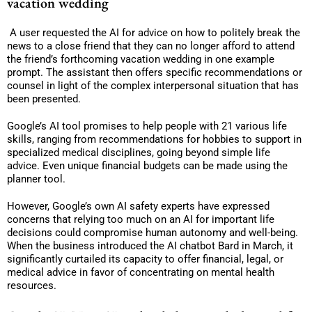
vacation wedding
A user requested the AI for advice on how to politely break the
news to a close friend that they can no longer afford to attend
the friend’s forthcoming vacation wedding in one example
prompt. The assistant then offers specific recommendations or
counsel in light of the complex interpersonal situation that has
been presented.
Google’s AI tool promises to help people with 21 various life
skills, ranging from recommendations for hobbies to support in
specialized medical disciplines, going beyond simple life
advice. Even unique financial budgets can be made using the
planner tool.
However, Google’s own AI safety experts have expressed
concerns that relying too much on an AI for important life
decisions could compromise human autonomy and well-being.
When the business introduced the AI chatbot Bard in March, it
significantly curtailed its capacity to offer financial, legal, or
medical advice in favor of concentrating on mental health
resources.