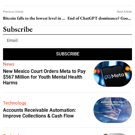
Previous Article
Next Article
Bitcoin falls to the lowest level in nearly two months after Fed minutes dial-up inflation concerns
End of ChatGPT dominance? Google’s Gemini to launch this fall with significant upgrades
Subscribe
SUBSCRIBE
News
New Mexico Court Orders Meta to Pay
$567 Million for Youth Mental Health
Harms
Technology
Accounts Receivable Automation:
Improve Collections & Cash Flow