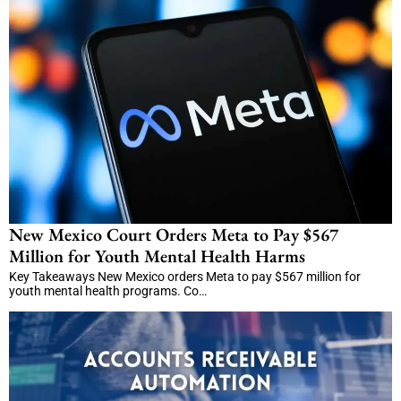
New Mexico Court Orders Meta to Pay $567
Million for Youth Mental Health Harms
Key Takeaways New Mexico orders Meta to pay $567 million for
youth mental health programs. Co…