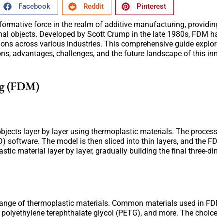
Facebook
Reddit
Pinterest
mative force in the realm of additive manufacturing, providing
ional objects. Developed by Scott Crump in the late 1980s, FDM h
ions across various industries. This comprehensive guide explor
ons, advantages, challenges, and the future landscape of this in
ng (FDM)
bjects layer by layer using thermoplastic materials. The proces
 software. The model is then sliced into thin layers, and the 
tic material layer by layer, gradually building the final three-d
de range of thermoplastic materials. Common materials used in F
), polyethylene terephthalate glycol (PETG), and more. The choice