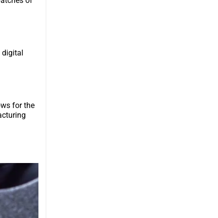
batches of
 digital
ows for the
acturing