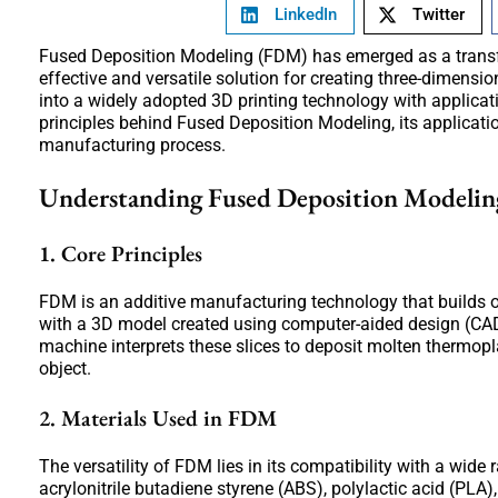
LinkedIn
Twitter
Fused Deposition Modeling (FDM) has emerged as a transfor
effective and versatile solution for creating three-dimens
into a widely adopted 3D printing technology with applicat
principles behind Fused Deposition Modeling, its applicati
manufacturing process.
Understanding Fused Deposition Modeli
1. Core Principles
FDM is an additive manufacturing technology that builds o
with a 3D model created using computer-aided design (CAD)
machine interprets these slices to deposit molten thermoplas
object.
2. Materials Used in FDM
The versatility of FDM lies in its compatibility with a wi
acrylonitrile butadiene styrene (ABS), polylactic acid (PLA