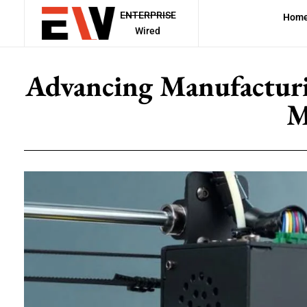
ENTERPRISE
Hom
Wired
Advancing Manufacturi
M