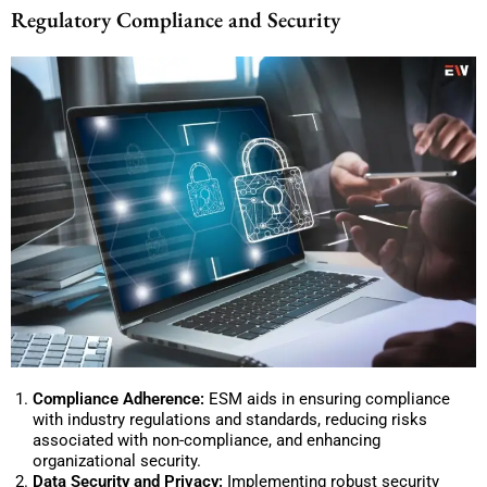
Regulatory Compliance and Security
Compliance Adherence:
ESM aids in ensuring compliance
with industry regulations and standards, reducing risks
associated with non-compliance, and enhancing
organizational security.
Data Security and Privacy:
Implementing robust security