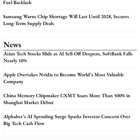
Fuel Backlash
Samsung Warns Chip Shortage Will Last Until 2028, Secures
Long-Term Supply Deals
News
Asian Tech Stocks Slide as AI Sell-Off Deepens, SoftBank Falls
Nearly 10%
Apple Overtakes Nvidia to Become World’s Most Valuable
Company
China Memory Chipmaker CXMT Soars More Than 500% in
Shanghai Market Debut
Alphabet’s AI Spending Surge Sparks Investor Concern Over
Big Tech Cash Flow