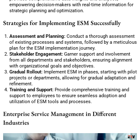
empowering decision-makers with real-time information for
strategic planning and optimization.
Strategies for Implementing ESM Successfully
Assessment and Planning:
Conduct a thorough assessment
of existing processes and systems, followed by a meticulous
plan for the ESM implementation journey.
Stakeholder Engagement:
Garner support and involvement
from all departments and stakeholders, ensuring alignment
with organizational goals and objectives.
Gradual Rollout:
Implement ESM in phases, starting with pilot
projects or departments, allowing for gradual adaptation and
refinement.
Training and Support:
Provide comprehensive training and
support to employees to ensure seamless adoption and
utilization of ESM tools and processes.
Enterprise Service Management in Different
Industries