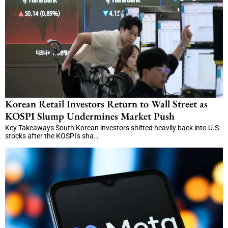
Korean Retail Investors Return to Wall Street as
KOSPI Slump Undermines Market Push
Key Takeaways South Korean investors shifted heavily back into U.S.
stocks after the KOSPI's sha…