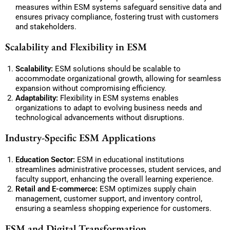
measures within ESM systems safeguard sensitive data and
ensures privacy compliance, fostering trust with customers
and stakeholders.
Scalability and Flexibility in ESM
Scalability:
ESM solutions should be scalable to
accommodate organizational growth, allowing for seamless
expansion without compromising efficiency.
Adaptability:
Flexibility in ESM systems enables
organizations to adapt to evolving business needs and
technological advancements without disruptions.
Industry-Specific ESM Applications
Education Sector:
ESM in educational institutions
streamlines administrative processes, student services, and
faculty support, enhancing the overall learning experience.
Retail and E-commerce:
ESM optimizes supply chain
management, customer support, and inventory control,
ensuring a seamless shopping experience for customers.
ESM and Digital Transformation