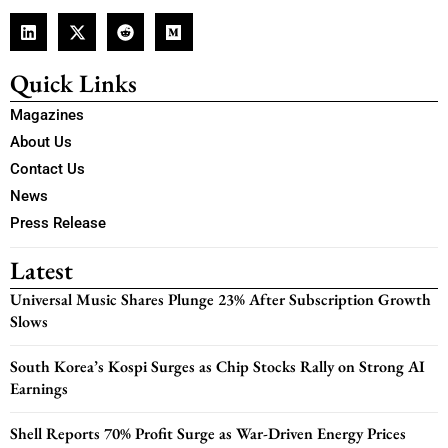
Quick Links
Magazines
About Us
Contact Us
News
Press Release
Latest
Universal Music Shares Plunge 23% After Subscription Growth
Slows
South Korea’s Kospi Surges as Chip Stocks Rally on Strong AI
Earnings
Shell Reports 70% Profit Surge as War-Driven Energy Prices