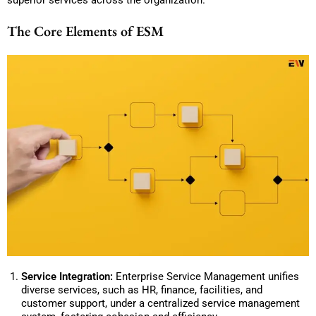
The Core Elements of ESM
Service Integration:
Enterprise Service Management unifies
diverse services, such as HR, finance, facilities, and
customer support, under a centralized service management