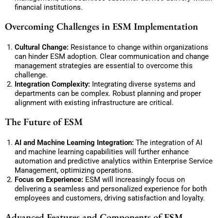
financial institutions.
Overcoming Challenges in ESM Implementation
Cultural Change:
Resistance to change within organizations
can hinder ESM adoption. Clear communication and change
management strategies are essential to overcome this
challenge.
Integration Complexity:
Integrating diverse systems and
departments can be complex. Robust planning and proper
alignment with existing infrastructure are critical.
The Future of ESM
AI and Machine Learning Integration:
The integration of AI
and machine learning capabilities will further enhance
automation and predictive analytics within Enterprise Service
Management, optimizing operations.
Focus on Experience:
ESM will increasingly focus on
delivering a seamless and personalized experience for both
employees and customers, driving satisfaction and loyalty.
Advanced Features and Components of ESM