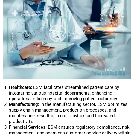
Healthcare:
ESM facilitates streamlined patient care by
integrating various hospital departments, enhancing
operational efficiency, and improving patient outcomes.
Manufacturing:
In the manufacturing sector, ESM optimizes
supply chain management, production processes, and
maintenance, resulting in cost savings and increased
productivity.
Financial Services:
ESM ensures regulatory compliance, risk
management, and seamless customer service delivery within