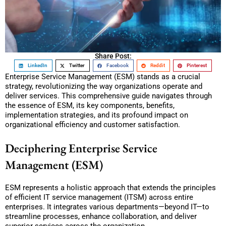
Share Post:
LinkedIn
Twitter
Facebook
Reddit
Pinterest
Enterprise Service Management (ESM) stands as a crucial
strategy, revolutionizing the way organizations operate and
deliver services. This comprehensive guide navigates through
the essence of ESM, its key components, benefits,
implementation strategies, and its profound impact on
organizational efficiency and customer satisfaction.
Deciphering Enterprise Service
Management (ESM)
ESM represents a holistic approach that extends the principles
of efficient IT service management (ITSM) across entire
enterprises. It integrates various departments—beyond IT—to
streamline processes, enhance collaboration, and deliver
superior services across the organization.