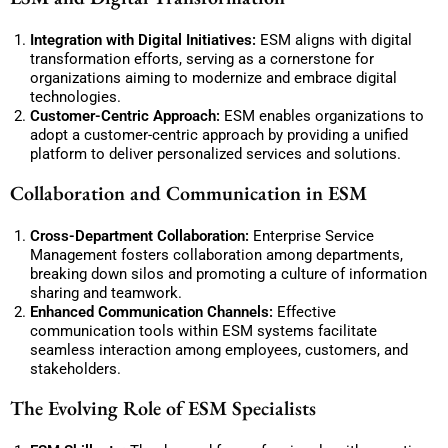
Integration with Digital Initiatives:
ESM aligns with digital
transformation efforts, serving as a cornerstone for
organizations aiming to modernize and embrace digital
technologies.
Customer-Centric Approach:
ESM enables organizations to
adopt a customer-centric approach by providing a unified
platform to deliver personalized services and solutions.
Collaboration and Communication in ESM
Cross-Department Collaboration:
Enterprise Service
Management fosters collaboration among departments,
breaking down silos and promoting a culture of information
sharing and teamwork.
Enhanced Communication Channels:
Effective
communication tools within ESM systems facilitate
seamless interaction among employees, customers, and
stakeholders.
The Evolving Role of ESM Specialists