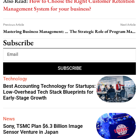
Also Read:
How to Choose the Right Customer Retention
Management System for your business?
Previous Article
Next Article
Mastering Business Management: Strategies for Success
The Strategic Role of Program Management in Achieving Organizational Success
Subscribe
SUBSCRIBE
Technology
Best Accounting Technology for Startups:
Low-Overhead Tech Stack Blueprints for
Early-Stage Growth
News
Sony, TSMC Plan $6.3 Billion Image
Sensor Venture in Japan