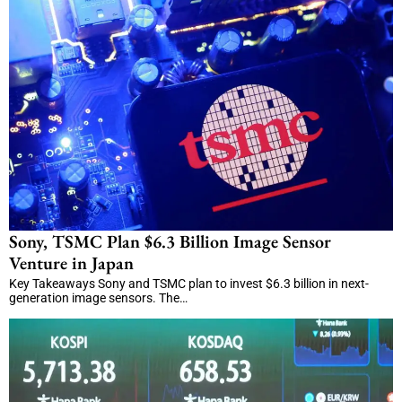
Sony, TSMC Plan $6.3 Billion Image Sensor
Venture in Japan
Key Takeaways Sony and TSMC plan to invest $6.3 billion in next-
generation image sensors. The…