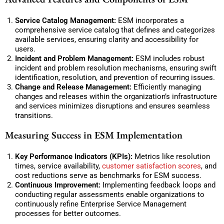
Service Catalog Management:
ESM incorporates a
comprehensive service catalog that defines and categorizes
available services, ensuring clarity and accessibility for
users.
Incident and Problem Management:
ESM includes robust
incident and problem resolution mechanisms, ensuring swift
identification, resolution, and prevention of recurring issues.
Change and Release Management:
Efficiently managing
changes and releases within the organization’s infrastructure
and services minimizes disruptions and ensures seamless
transitions.
Measuring Success in ESM Implementation
Key Performance Indicators (KPIs):
Metrics like resolution
times, service availability,
customer satisfaction scores
, and
cost reductions serve as benchmarks for ESM success.
Continuous Improvement:
Implementing feedback loops and
conducting regular assessments enable organizations to
continuously refine Enterprise Service Management
processes for better outcomes.