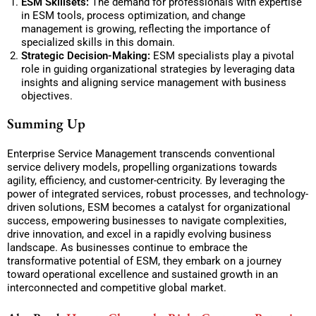
ESM Skillsets:
The demand for professionals with expertise
in ESM tools, process optimization, and change
management is growing, reflecting the importance of
specialized skills in this domain.
Strategic Decision-Making:
ESM specialists play a pivotal
role in guiding organizational strategies by leveraging data
insights and aligning service management with business
objectives.
Summing Up
Enterprise Service Management transcends conventional
service delivery models, propelling organizations towards
agility, efficiency, and customer-centricity. By leveraging the
power of integrated services, robust processes, and technology-
driven solutions, ESM becomes a catalyst for organizational
success, empowering businesses to navigate complexities,
drive innovation, and excel in a rapidly evolving business
landscape. As businesses continue to embrace the
transformative potential of ESM, they embark on a journey
toward operational excellence and sustained growth in an
interconnected and competitive global market.