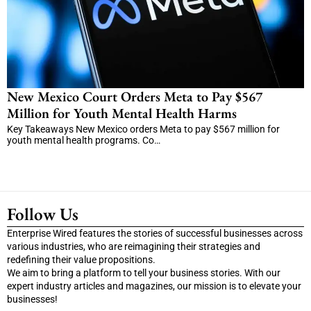
New Mexico Court Orders Meta to Pay $567
Million for Youth Mental Health Harms
Key Takeaways New Mexico orders Meta to pay $567 million for
youth mental health programs. Co…
Follow Us
Enterprise Wired features the stories of successful businesses across
various industries, who are reimagining their strategies and
redefining their value propositions.
We aim to bring a platform to tell your business stories. With our
expert industry articles and magazines, our mission is to elevate your
businesses!