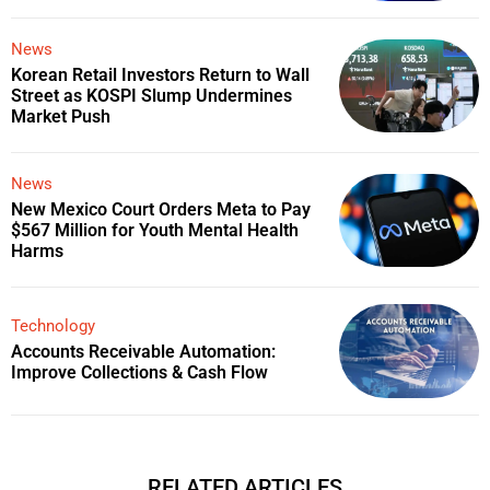
News
Korean Retail Investors Return to Wall
Street as KOSPI Slump Undermines
Market Push
News
New Mexico Court Orders Meta to Pay
$567 Million for Youth Mental Health
Harms
Technology
Accounts Receivable Automation:
Improve Collections & Cash Flow
RELATED ARTICLES