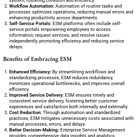
system, fostering cohesion and efficiency.
Workflow Automation:
Automation of routine tasks and
processes optimizes operations, reducing manual errors and
enhancing productivity across departments.
Self-Service Portals:
ESM platforms often include self-
service portals empowering employees to access
information, request services, and resolve issues
independently, promoting efficiency and reducing service
delays.
Benefits of Embracing ESM
Enhanced Efficiency:
By streamlining workflows and
standardizing processes, ESM reduces redundancy,
minimizes operational bottlenecks, and improves overall
efficiency.
Improved Service Delivery:
ESM ensures timely and
consistent service delivery, fostering better customer
experiences and satisfaction both internally and externally.
Cost Reduction:
Through automation and standardized
practices, ESM mitigates unnecessary costs associated with
manual processes, errors, and delays.
Better Decision-Making:
Enterprise Service Management
provides comprehensive data insights and analytics,