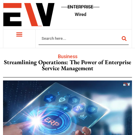
ENTERPRISE
Wired
Business
Streamlining Operations: The Power of Enterprise
Service Management