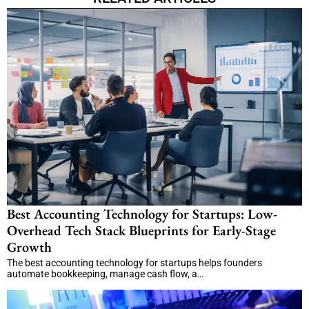
Best Accounting Technology for Startups: Low-
Overhead Tech Stack Blueprints for Early-Stage
Growth
The best accounting technology for startups helps founders
automate bookkeeping, manage cash flow, a…