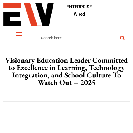
ENTERPRISE
Wired
Visionary Education Leader Committed
to Excellence in Learning, Technology
Integration, and School Culture To
Watch Out – 2025