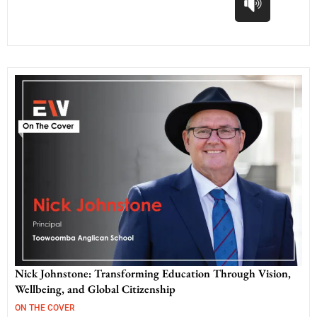
Nick Johnstone: Transforming Education Through Vision,
Wellbeing, and Global Citizenship
ON THE COVER