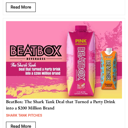
Read More
BeatBox: The Shark Tank Deal that Turned a Party Drink
into a $200 Million Brand
SHARK TANK PITCHES
Read More