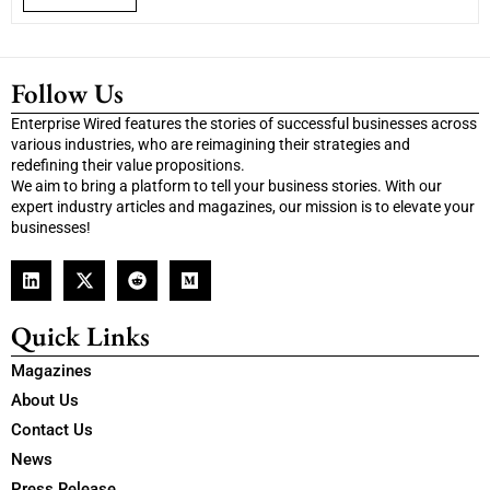
Follow Us
Enterprise Wired features the stories of successful businesses across
various industries, who are reimagining their strategies and
redefining their value propositions.
We aim to bring a platform to tell your business stories. With our
expert industry articles and magazines, our mission is to elevate your
businesses!
Quick Links
Magazines
About Us
Contact Us
News
Press Release