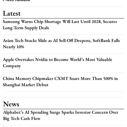
Latest
Samsung Warns Chip Shortage Will Last Until 2028, Secures
Long-Term Supply Deals
Asian Tech Stocks Slide as AI Sell-Off Deepens, SoftBank Falls
Nearly 10%
Apple Overtakes Nvidia to Become World’s Most Valuable
Company
China Memory Chipmaker CXMT Soars More Than 500% in
Shanghai Market Debut
News
Alphabet’s AI Spending Surge Sparks Investor Concern Over
Big Tech Cash Flow