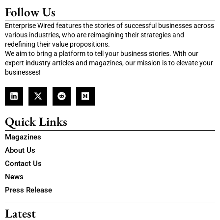
Follow Us
Enterprise Wired features the stories of successful businesses across
various industries, who are reimagining their strategies and
redefining their value propositions.
We aim to bring a platform to tell your business stories. With our
expert industry articles and magazines, our mission is to elevate your
businesses!
Quick Links
Magazines
About Us
Contact Us
News
Press Release
Latest