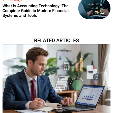
What Is Accounting Technology: The
Complete Guide to Modern Financial
Systems and Tools
RELATED ARTICLES