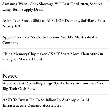
Samsung Warns Chip Shortage Will Last Until 2028, Secures
Long-Term Supply Deals
Asian Tech Stocks Slide as AI Sell-Off Deepens, SoftBank Falls
Nearly 10%
Apple Overtakes Nvidia to Become World’s Most Valuable
Company
China Memory Chipmaker CXMT Soars More Than 500% in
Shanghai Market Debut
News
Alphabet’s AI Spending Surge Sparks Investor Concern Over
Big Tech Cash Flow
AMD To Invest Up To $5 Billion In Anthropic As AI
Infrastructure Demand Accelerates