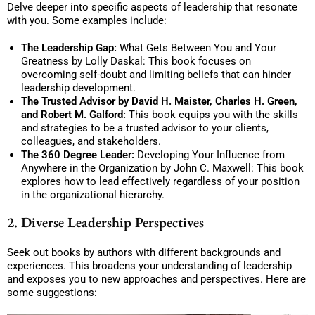
Delve deeper into specific aspects of leadership that resonate
with you. Some examples include:
The Leadership Gap:
What Gets Between You and Your
Greatness by Lolly Daskal: This book focuses on
overcoming self-doubt and limiting beliefs that can hinder
leadership development.
The Trusted Advisor by David H. Maister, Charles H. Green,
and Robert M. Galford:
This book equips you with the skills
and strategies to be a trusted advisor to your clients,
colleagues, and stakeholders.
The 360 Degree Leader:
Developing Your Influence from
Anywhere in the Organization by John C. Maxwell: This book
explores how to lead effectively regardless of your position
in the organizational hierarchy.
2. Diverse Leadership Perspectives
Seek out books by authors with different backgrounds and
experiences. This broadens your understanding of leadership
and exposes you to new approaches and perspectives. Here are
some suggestions: