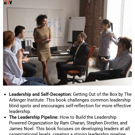
Leadership and Self-Deception:
Getting Out of the Box by The
Arbinger Institute: This book challenges common leadership
blind spots and encourages self-reflection for more effective
leadership.
The Leadership Pipeline:
How to Build the Leadership
Powered Organization by Ram Charan, Stephen Drotter, and
James Noel: This book focuses on developing leaders at all
organizational levels, creating a strong leadership pipeline