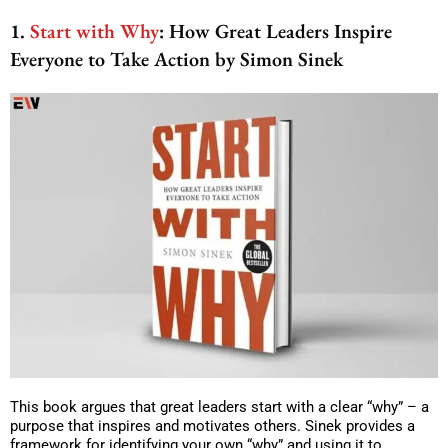
1.
Start with Why
: How Great Leaders Inspire
Everyone to Take Action by Simon Sinek
This book argues that great leaders start with a clear “why” – a
purpose that inspires and motivates others. Sinek provides a
framework for identifying your own “why” and using it to