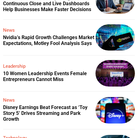
Continuous Close and Live Dashboards
Help Businesses Make Faster Decisions
News
Nvidia’s Rapid Growth Challenges Market
Expectations, Motley Fool Analysis Says
Leadership
10 Women Leadership Events Female
Entrepreneurs Cannot Miss
News
Disney Earnings Beat Forecast as ‘Toy
Story 5’ Drives Streaming and Park
Growth
Technology