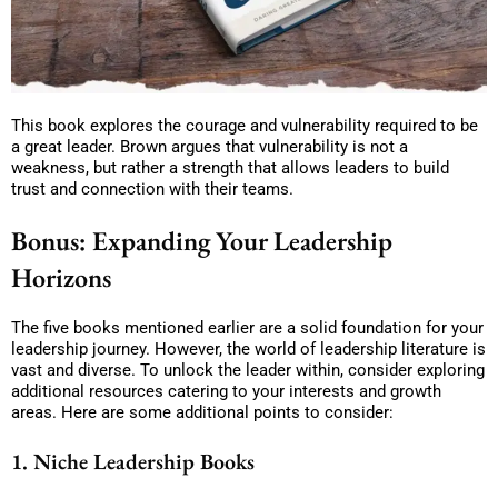
This book explores the courage and vulnerability required to be
a great leader. Brown argues that vulnerability is not a
weakness, but rather a strength that allows leaders to build
trust and connection with their teams.
Bonus: Expanding Your Leadership
Horizons
The five books mentioned earlier are a solid foundation for your
leadership journey. However, the world of leadership literature is
vast and diverse. To unlock the leader within, consider exploring
additional resources catering to your interests and growth
areas. Here are some additional points to consider:
1. Niche Leadership Books