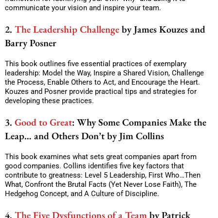
communicate your vision and inspire your team.
2.
The Leadership Challenge
by James Kouzes and
Barry Posner
This book outlines five essential practices of exemplary
leadership: Model the Way, Inspire a Shared Vision, Challenge
the Process, Enable Others to Act, and Encourage the Heart.
Kouzes and Posner provide practical tips and strategies for
developing these practices.
3.
Good to Great
: Why Some Companies Make the
Leap… and Others Don’t by Jim Collins
This book examines what sets great companies apart from
good companies. Collins identifies five key factors that
contribute to greatness: Level 5 Leadership, First Who…Then
What, Confront the Brutal Facts (Yet Never Lose Faith), The
Hedgehog Concept, and A Culture of Discipline.
4.
The Five Dysfunctions of a Team
by Patrick