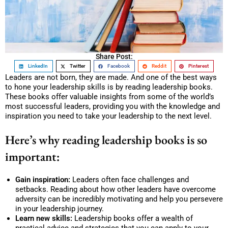
Share Post:
LinkedIn
Twitter
Facebook
Reddit
Pinterest
Leaders are not born, they are made. And one of the best ways
to hone your leadership skills is by reading leadership books.
These books offer valuable insights from some of the world’s
most successful leaders, providing you with the knowledge and
inspiration you need to take your leadership to the next level.
Here’s why reading leadership books is so
important:
Gain inspiration:
Leaders often face challenges and
setbacks. Reading about how other leaders have overcome
adversity can be incredibly motivating and help you persevere
in your leadership journey.
Learn new skills:
Leadership books offer a wealth of
practical advice and strategies that you can apply to your