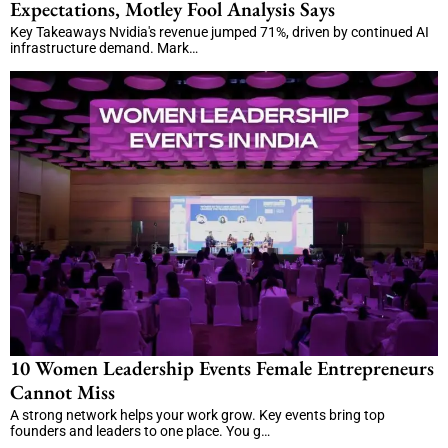
Expectations, Motley Fool Analysis Says
Key Takeaways Nvidia's revenue jumped 71%, driven by continued AI
infrastructure demand. Mark…
10 Women Leadership Events Female Entrepreneurs
Cannot Miss
A strong network helps your work grow. Key events bring top
founders and leaders to one place. You g…