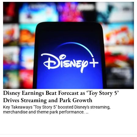
Disney Earnings Beat Forecast as ‘Toy Story 5’
Drives Streaming and Park Growth
Key Takeaways "Toy Story 5" boosted Disney's streaming,
merchandise and theme park performance. …