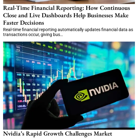
Real-Time Financial Reporting: How Continuous
Close and Live Dashboards Help Businesses Make
Faster Decisions
Real-time financial reporting automatically updates financial data as
transactions occur, giving bus…
Nvidia’s Rapid Growth Challenges Market