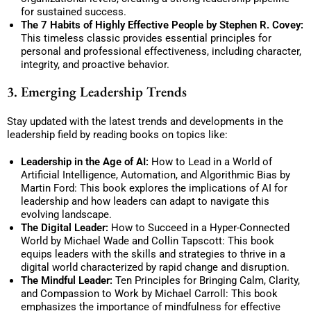
for sustained success.
The 7 Habits of Highly Effective People by Stephen R. Covey:
This timeless classic provides essential principles for
personal and professional effectiveness, including character,
integrity, and proactive behavior.
3. Emerging Leadership Trends
Stay updated with the latest trends and developments in the
leadership field by reading books on topics like:
Leadership in the Age of AI:
How to Lead in a World of
Artificial Intelligence, Automation, and Algorithmic Bias by
Martin Ford: This book explores the implications of AI for
leadership and how leaders can adapt to navigate this
evolving landscape.
The Digital Leader:
How to Succeed in a Hyper-Connected
World by Michael Wade and Collin Tapscott: This book
equips leaders with the skills and strategies to thrive in a
digital world characterized by rapid change and disruption.
The Mindful Leader:
Ten Principles for Bringing Calm, Clarity,
and Compassion to Work by Michael Carroll: This book
emphasizes the importance of mindfulness for effective