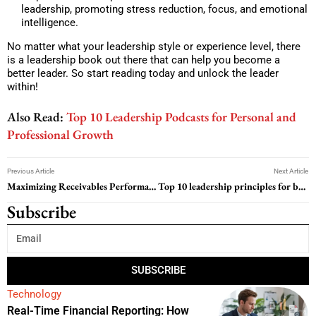
leadership, promoting stress reduction, focus, and emotional
intelligence.
No matter what your leadership style or experience level, there
is a leadership book out there that can help you become a
better leader. So start reading today and unlock the leader
within!
Also Read:
Top 10 Leadership Podcasts for Personal and
Professional Growth
Previous Article
Next Article
Maximizing Receivables Performance Management: Strategies for Success
Top 10 leadership principles for business owners to sustain employee retention
Subscribe
SUBSCRIBE
Technology
Real-Time Financial Reporting: How