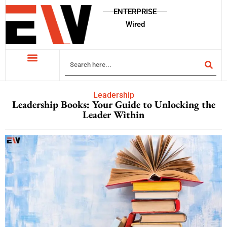
ENTERPRISE
Wired
Leadership
Leadership Books: Your Guide to Unlocking the
Leader Within