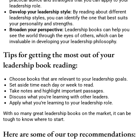
leadership role.
Develop your leadership style:
By reading about different
leadership styles, you can identify the one that best suits
your personality and strengths.
Broaden your perspective:
Leadership books can help you
see the world through the eyes of others, which can be
invaluable in developing your leadership philosophy.
Tips for getting the most out of your
leadership book reading:
Choose books that are relevant to your leadership goals.
Set aside time each day or week to read.
Take notes and highlight important passages.
Discuss what you’re learning with other leaders.
Apply what you’re learning to your leadership role.
With so many great leadership books on the market, it can be
tough to know where to start.
Here are some of our top recommendations: