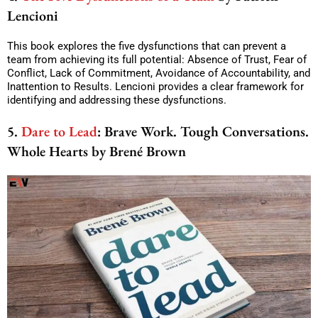
Lencioni
This book explores the five dysfunctions that can prevent a
team from achieving its full potential: Absence of Trust, Fear of
Conflict, Lack of Commitment, Avoidance of Accountability, and
Inattention to Results. Lencioni provides a clear framework for
identifying and addressing these dysfunctions.
5.
Dare to Lead
: Brave Work. Tough Conversations.
Whole Hearts by Brené Brown